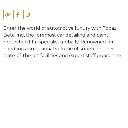
Enter the world of automotive luxury with Topaz
Detailing, the foremost car detailing and paint
protection film specialist globally. Renowned for
handling a substantial volume of supercars, their
state-of-the-art facilities and expert staff guarantee
quality. Offering a comprehensive car care solution,
from enhancement to meticulous maintenance,
Topaz Detailing aims to redefine the standards of
vehicle appearance and maintenance, serving even
the most distinguished clients. Immerse yourself in
automotive excellence with Topaz Detailing’s
commitment to perfection and unparalleled
expertise.