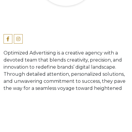
Optimized Advertising is a creative agency with a
devoted team that blends creativity, precision, and
innovation to redefine brands’ digital landscape.
Through detailed attention, personalized solutions,
and unwavering commitment to success, they pave
the way for a seamless voyage toward heightened
engagement and growth. Optimized Advertising
delivers tailored solutions to meet your unique
needs and goals, ranging from creative strategy and
direction, social media management, content
creation and design to lifestyle photoshoots.