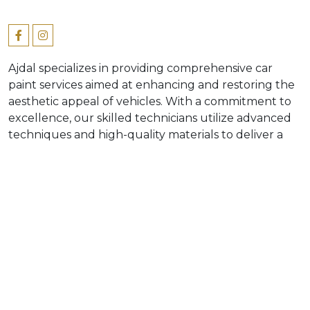
Ajdal specializes in providing comprehensive car
paint services aimed at enhancing and restoring the
aesthetic appeal of vehicles. With a commitment to
excellence, our skilled technicians utilize advanced
techniques and high-quality materials to deliver a
flawless finish that meets industry standards. Our
diverse services vary, from minor touch-ups to
complete paint restorations, ensuring we pay
attention to detail for every vehicle. In addition,
valuing the importance of customer satisfaction and
our expertise in automotive, positions Ajdal as a
trusted leader in car paint service sector.